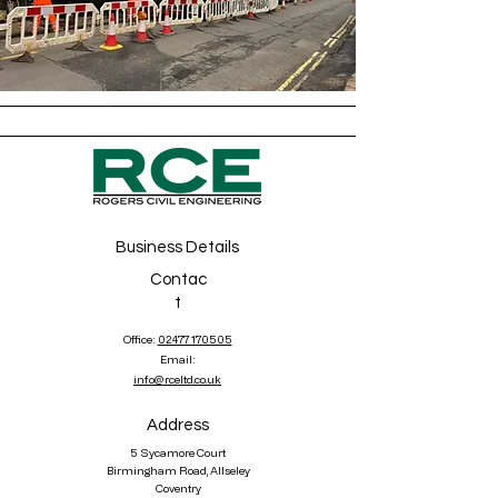
Business Details
Contac
t
Office:
02477 170505
Email:
info@rceltd.co.uk
Address
5 Sycamore Court
Birmingham Road, Allseley
Coventry