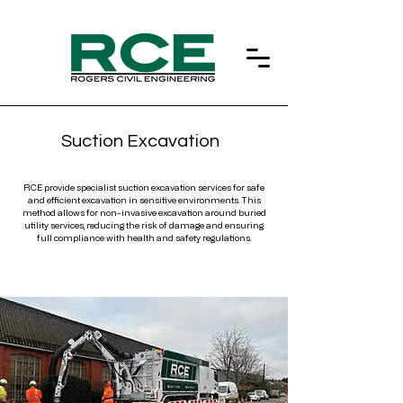
Suction Excavation
RCE provide specialist suction excavation services for safe
and efficient excavation in sensitive environments. This
method allows for non-invasive excavation around buried
utility services, reducing the risk of damage and ensuring
full compliance with health and safety regulations.