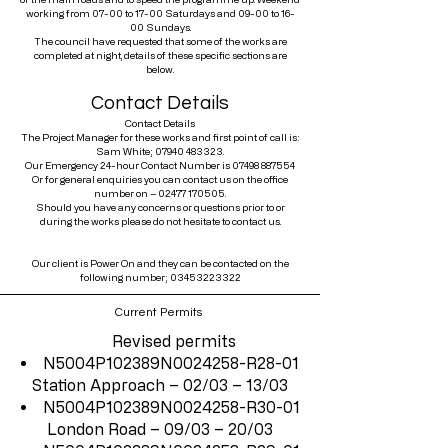
working from 07-00 to 17-00 Saturdays and 09-00 to 16-
00 Sundays.
The council have requested that some of the works are
completed at night, details of these specific sections are
below.
Contact Details
Contact Details
The Project Manager for these works and first point of call is:
Sam White;
07940 483323
.
Our Emergency 24-hour Contact Number is
07498 887554
Or for general enquiries you can contact us on the office
number on –
02477 170505
.
Should you have any concerns or questions prior to or
during the works please do not hesitate to contact us.
Our client is Power On and they can be contacted on the
following number;
03453223322
Current Permits
Revised permits
N5004P102389N0024258-R28-01
Station Approach – 02/03 – 13/03
N5004P102389N0024258-R30-01
London Road – 09/03 – 20/03