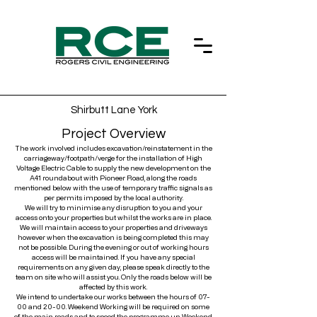
Shirbutt Lane York
Project Overview
The work involved includes excavation/reinstatement in the
carriageway/footpath/verge for the installation of High
Voltage Electric Cable to supply the new development on the
A41 roundabout with Pioneer Road, along the roads
mentioned below with the use of temporary traffic signals as
per permits imposed by the local authority.
We will try to minimise any disruption to you and your
access onto your properties but whilst the works are in place.
We will maintain access to your properties and driveways
however when the excavation is being completed this may
not be possible. During the evening or out of working hours
access will be maintained. If you have any special
requirements on any given day, please speak directly to the
team on site who will assist you. Only the roads below will be
affected by this work.
We intend to undertake our works between the hours of 07-
00 and 20-00. Weekend Working will be required on some
of the main roads and to speed the programme up. Weekend