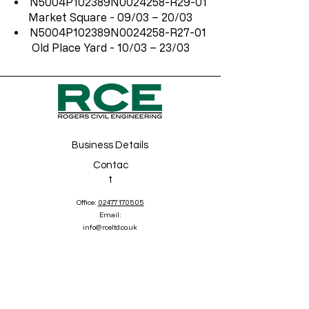
N5004P102389N0024258-R29-01
Market Square - 09/03 – 20/03
N5004P102389N0024258-R27-01
Old Place Yard - 10/03 – 23/03
Business Details
Contac
t
Office:
02477 170505
Email:
info@rceltd.co.uk
Address
5 Sycamore Court
Birmingham Road, Allseley
Coventry
CV5 9BA